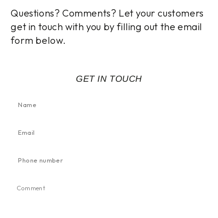
Questions? Comments? Let your customers
get in touch with you by filling out the email
form below.
GET IN TOUCH
Name
Email
*
Phone
number
Comment