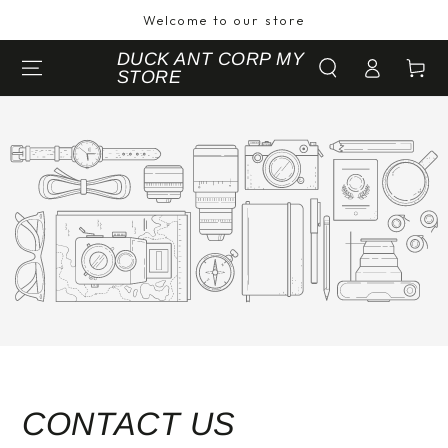
SKIP TO
Welcome to our store
CONTENT
Log
DUCK ANT CORP MY
Cart
STORE
in
CONTACT US