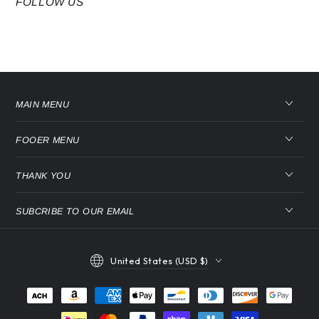
FOLLOW US
MAIN MENU
FOOER MENU
THANK YOU
SUBCRIBE TO OUR EMAIL
Country/region
United States (USD $)
Payment
methods