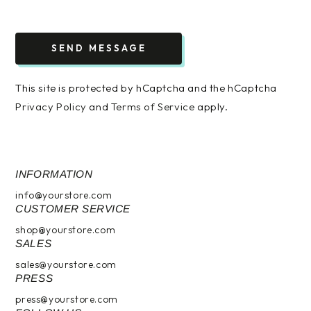
SEND MESSAGE
This site is protected by hCaptcha and the hCaptcha
Privacy Policy
and
Terms of Service
apply.
INFORMATION
info@yourstore.com
CUSTOMER SERVICE
shop@yourstore.com
SALES
sales@yourstore.com
PRESS
press@yourstore.com