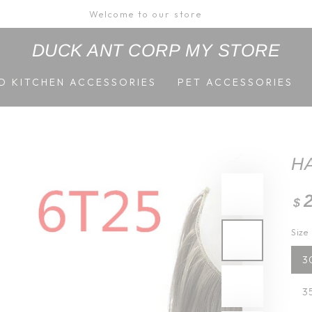
Welcome to our store
DUCK ANT CORP MY STORE
D KITCHEN ACCESSORIES
PET ACCESSORIES
H
Re
$
pri
Size
3
3