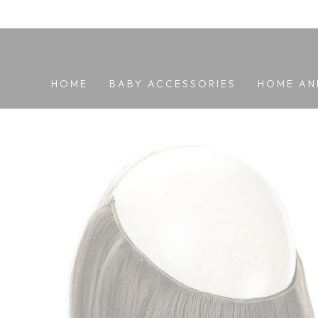
SKIP TO
CONTENT
HOME
BABY ACCESSORIES
HOME AN
SKIP TO PRODUCT
INFORMATION