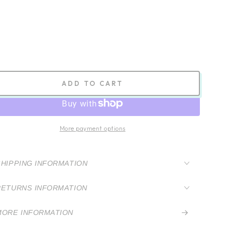
ADD TO CART
More payment options
SHIPPING INFORMATION
RETURNS INFORMATION
MORE INFORMATION
VIEW IMAGES