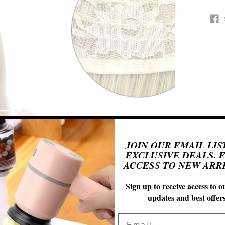
Open
n
JOIN OUR EMAIL LIS
ia
EXCLUSIVE DEALS, 
ACCESS TO NEW ARRI
al
Sign up to receive access to ou
updates and best offers
Email