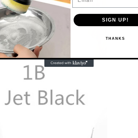
SIGN UP!
THANKS